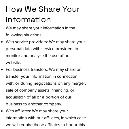
How We Share Your
Information
We may share your information in the
following situations:
With service providers: We may share your
personal data with service providers to
monitor and analyze the use of our
website.
For business transfers: We may share or
transfer your information in connection
with, or during negotiations of, any merger,
sale of company assets, financing, or
acquisition of all or a portion of our
business to another company.
With affiliates: We may share your
information with our affiliates, in which case
we will require those affiliates to honor this