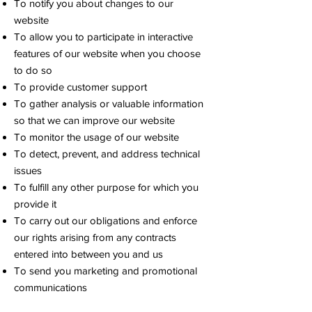
To notify you about changes to our
website
To allow you to participate in interactive
features of our website when you choose
to do so
To provide customer support
To gather analysis or valuable information
so that we can improve our website
To monitor the usage of our website
To detect, prevent, and address technical
issues
To fulfill any other purpose for which you
provide it
To carry out our obligations and enforce
our rights arising from any contracts
entered into between you and us
To send you marketing and promotional
communications