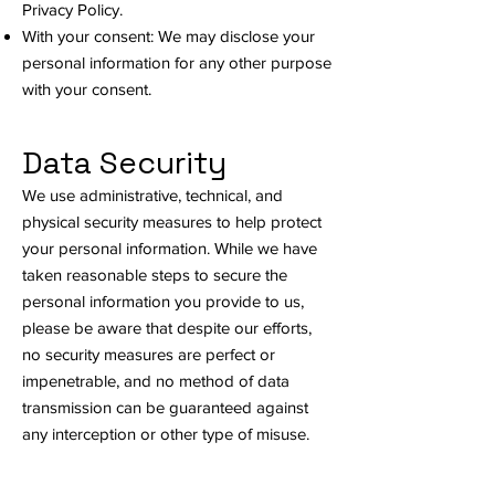
Privacy Policy.
With your consent: We may disclose your
personal information for any other purpose
with your consent.
Data Security
We use administrative, technical, and
physical security measures to help protect
your personal information. While we have
taken reasonable steps to secure the
personal information you provide to us,
please be aware that despite our efforts,
no security measures are perfect or
impenetrable, and no method of data
transmission can be guaranteed against
any interception or other type of misuse.