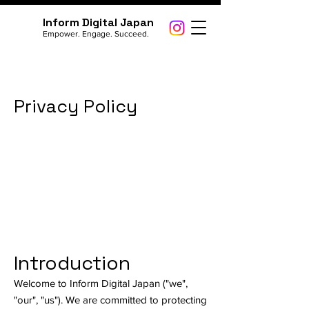
Inform Digital Japan
Empower. Engage. Succeed.
Privacy Policy
Introduction
Welcome to Inform Digital Japan ("we",
"our", "us"). We are committed to protecting