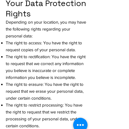
Your Data Protection
Rights
Depending on your location, you may have
the following rights regarding your
personal data:
The right to access: You have the right to
request copies of your personal data.
The right to rectification: You have the right
to request that we correct any information
you believe is inaccurate or complete
information you believe is incomplete.
The right to erasure: You have the right to
request that we erase your personal data,
under certain conditions.
The right to restrict processing: You have
the right to request that we restrict the
processing of your personal data, under
certain conditions.