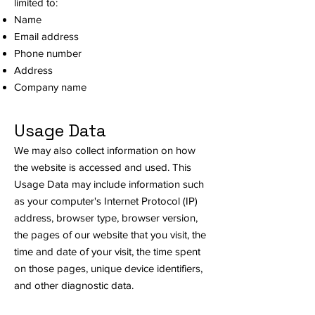
limited to:
Name
Email address
Phone number
Address
Company name
Usage Data
We may also collect information on how
the website is accessed and used. This
Usage Data may include information such
as your computer's Internet Protocol (IP)
address, browser type, browser version,
the pages of our website that you visit, the
time and date of your visit, the time spent
on those pages, unique device identifiers,
and other diagnostic data.