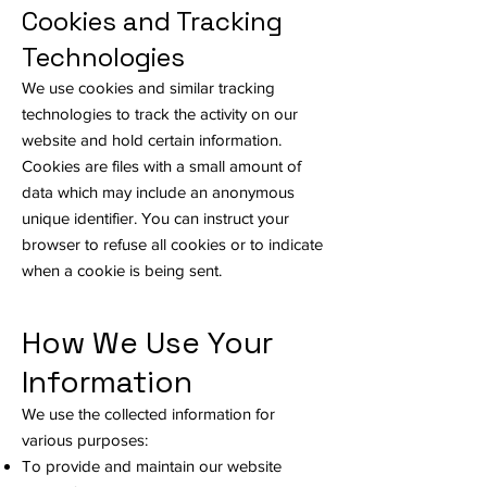
Cookies and Tracking
Technologies
We use cookies and similar tracking
technologies to track the activity on our
website and hold certain information.
Cookies are files with a small amount of
data which may include an anonymous
unique identifier. You can instruct your
browser to refuse all cookies or to indicate
when a cookie is being sent.
How We Use Your
Information
We use the collected information for
various purposes:
To provide and maintain our website