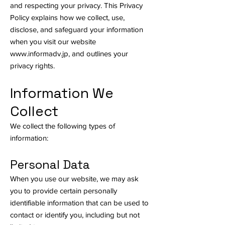
and respecting your privacy. This Privacy
Policy explains how we collect, use,
disclose, and safeguard your information
when you visit our website
www.informadv.jp
, and outlines your
privacy rights.
Information We
Collect
We collect the following types of
information:
Personal Data
When you use our website, we may ask
you to provide certain personally
identifiable information that can be used to
contact or identify you, including but not